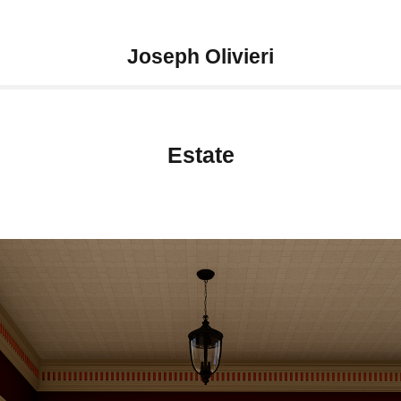
Joseph Olivieri
Estate