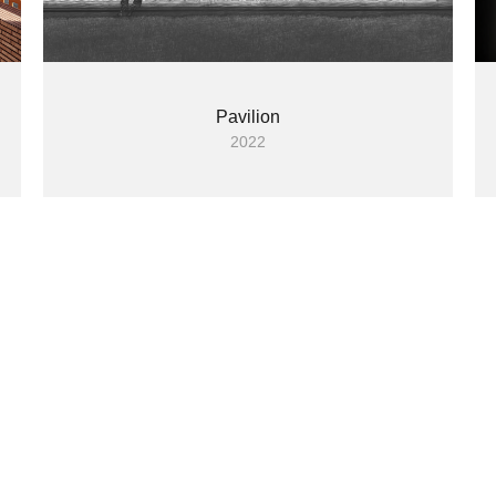
Pavilion
2022