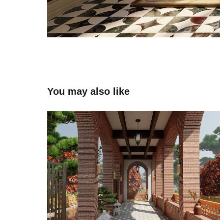
You may also like