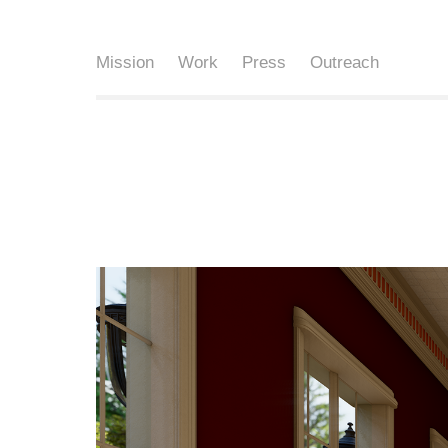
Mission
Work
Press
Outreach