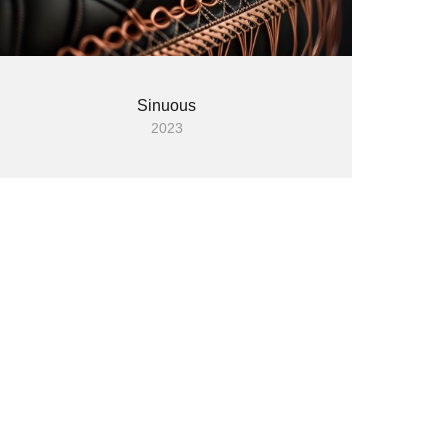
Sinuous
2023