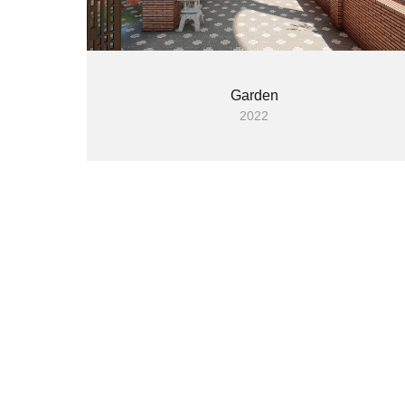
Garden
2022